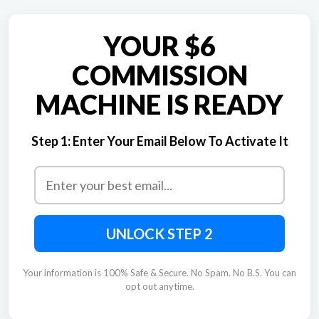
YOUR $6
COMMISSION
MACHINE IS READY
Step 1:
Enter Your Email Below To Activate It
UNLOCK STEP 2
Your information is 100% Safe & Secure. No Spam. No B.S. You can
opt out anytime.