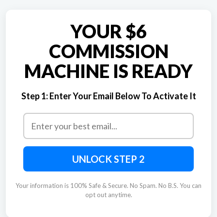
YOUR $6
COMMISSION
MACHINE IS READY
Step 1:
Enter Your Email Below To Activate It
UNLOCK STEP 2
Your information is 100% Safe & Secure. No Spam. No B.S. You can
opt out anytime.